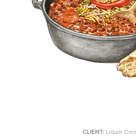
CLIENT:
Liquor Cont