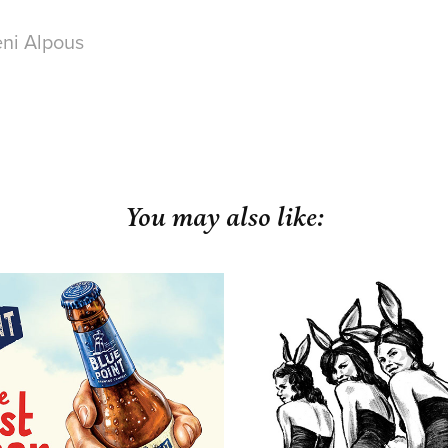
ni Alpous
You may also like:
Point Brewing Co.
Harley David