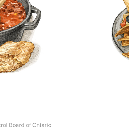
rol Board of Ontario