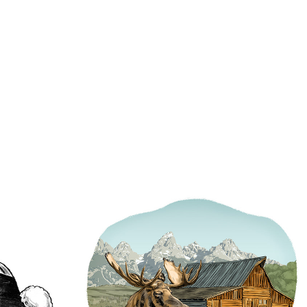
son
Outpost