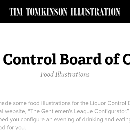
 Control Board of 
Food Illustrations
ade some food illustrations for the Liquor Control 
l website, “The Gentlemen's League Configurator.” It
ped you configure an evening of drinking and eating.
ad for you.