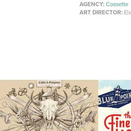
AGENCY:
Cossette
ART DIRECTOR:
Ele
Cabin & Co
Blue 