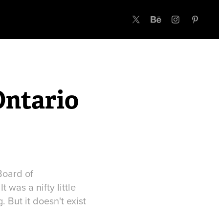
Ontario
Board of
 was a nifty little
 But it doesn't exist