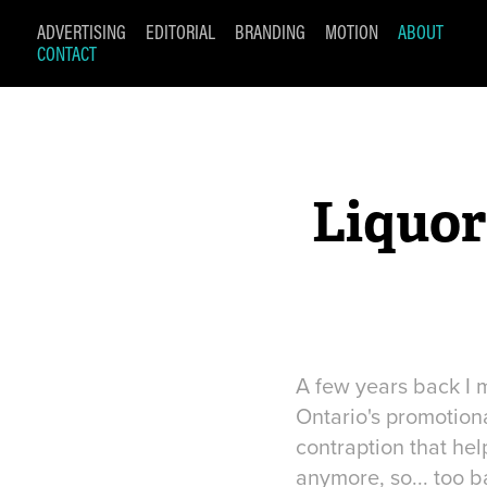
ADVERTISING
EDITORIAL
BRANDING
MOTION
ABOUT
CONTACT
Liquor
A few years back I m
Ontario's promotiona
contraption that hel
anymore, so... too b