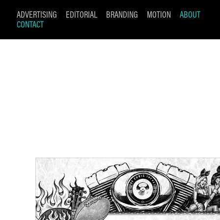
ADVERTISING
EDITORIAL
BRANDING
MOTION
ABOUT
CONTACT