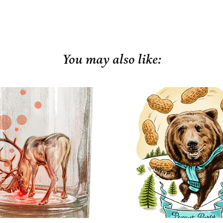
You may also like:
ph the Red-Nosed 
Persephone Ba
Alcoholic”