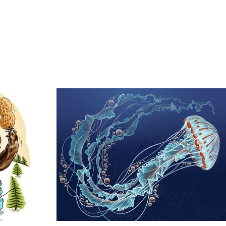
kery
Jellyfish