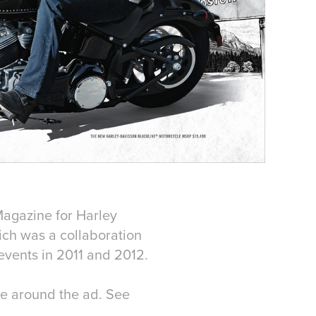
Magazine for Harley
ich was a collaboration
events in 2011 and 2012.
age around the ad. See