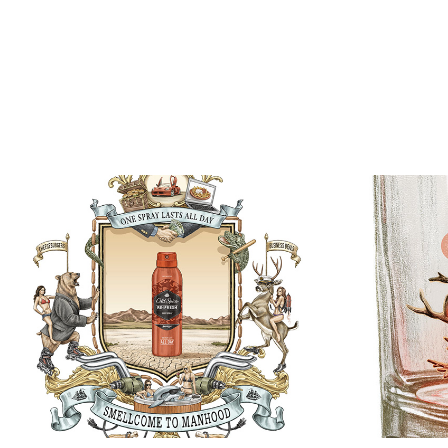
“Rudol
Old Spice