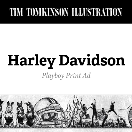
Harley Davidson
Playboy Print Ad