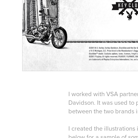
I worked with VSA partner
Davidson. It was used to
between the two brands in
I created the illustratio
below for a sample of som