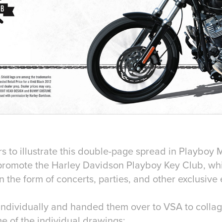
s to illustrate this double-page spread in Playboy 
 promote the Harley Davidson Playboy Key Club, wh
 the form of concerts, parties, and other exclusive 
ns individually and handed them over to VSA to coll
e of the individual drawings: