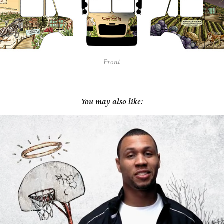
Front
You may also like:
House of Hoops