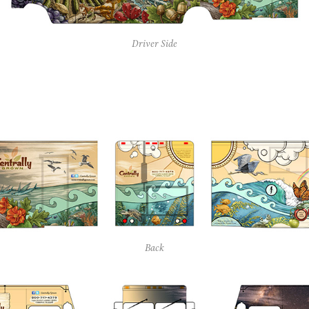
Driver Side
Back