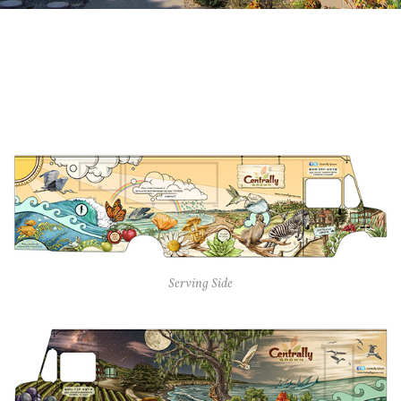
Serving Side