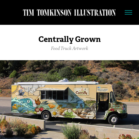
Centrally Grown
Food Truck Artwork