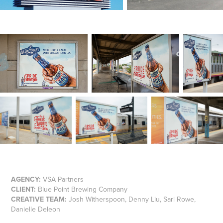
AGENCY:
VSA Partners
CLIENT:
Blue Point Brewing Company
CREATIVE TEAM:
Josh Witherspoon, Denny Liu, Sari Rowe,
Danielle Deleon