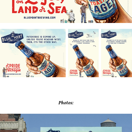
Photos: