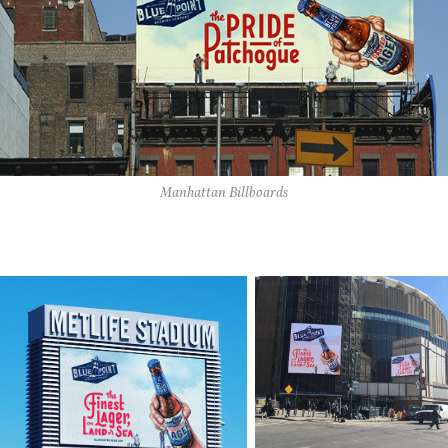
Manhattan Billboards