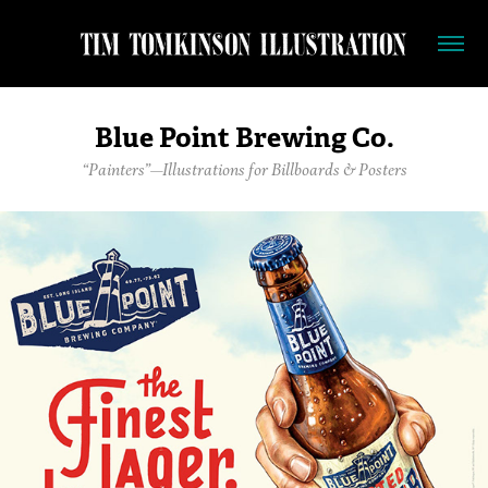
Blue Point Brewing Co.
“Painters”—Illustrations for Billboards & Posters