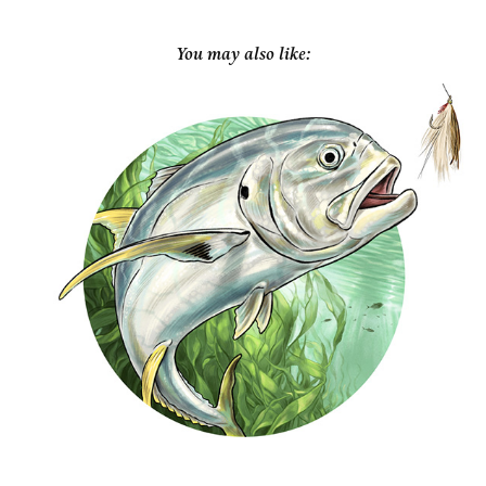
You may also like:
Garden & Gun