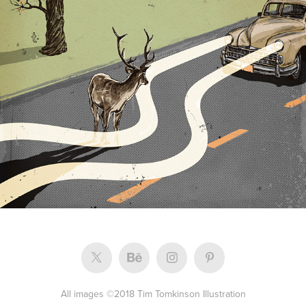
Arrive Magazine
All images ©2018 Tim Tomkinson Illustration