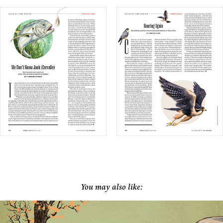
You may also like: