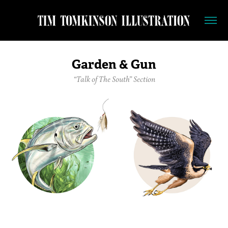
Garden & Gun
“Talk of The South” Section