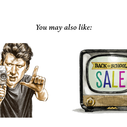
You may also like:
arden & Gun
Fall is in the 