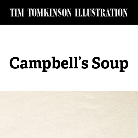
Campbell’s Soup