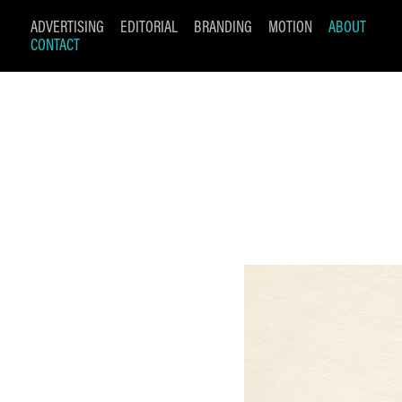
ADVERTISING
EDITORIAL
BRANDING
MOTION
ABOUT
CONTACT