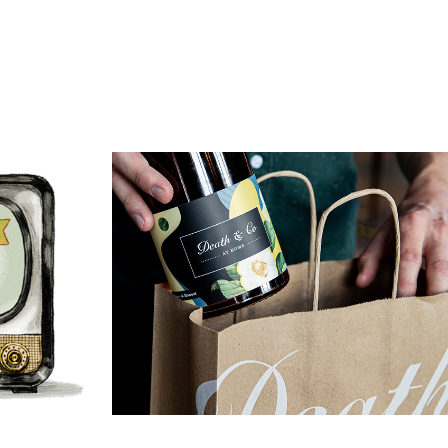
Air
Death & Co At Home