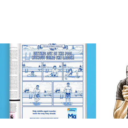
Slow-Mag Mg
G