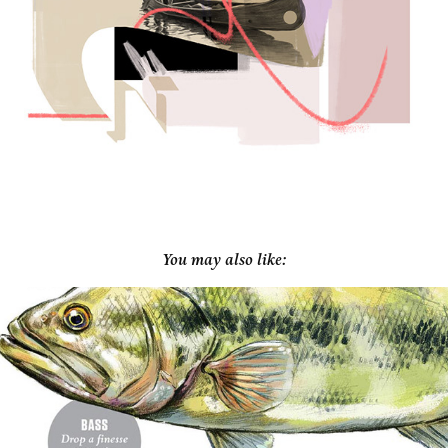
You may also like: