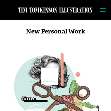
New Personal Work